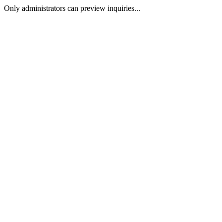
Only administrators can preview inquiries...